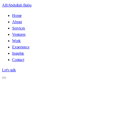
AB
Abdullah Babu
Home
About
Services
Ventures
Work
Experience
Insights
Contact
Let's talk
Home
/
About