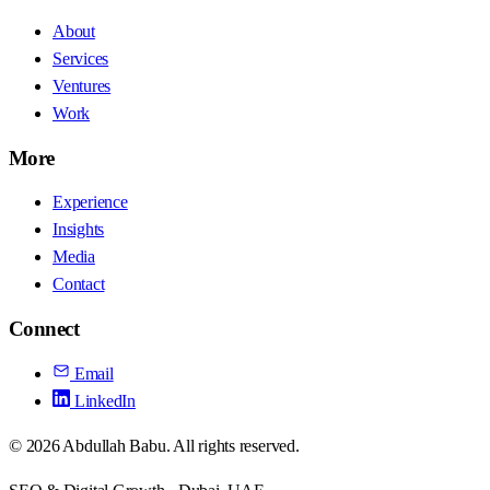
About
Services
Ventures
Work
More
Experience
Insights
Media
Contact
Connect
Email
LinkedIn
©
2026
Abdullah Babu. All rights reserved.