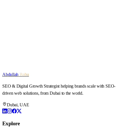
Let's work together
Start a conversation
Explore services
Abdullah
Babu
SEO & Digital Growth Strategist
helping brands scale with SEO-
driven web solutions, from Dubai to the world.
Dubai, UAE
Explore