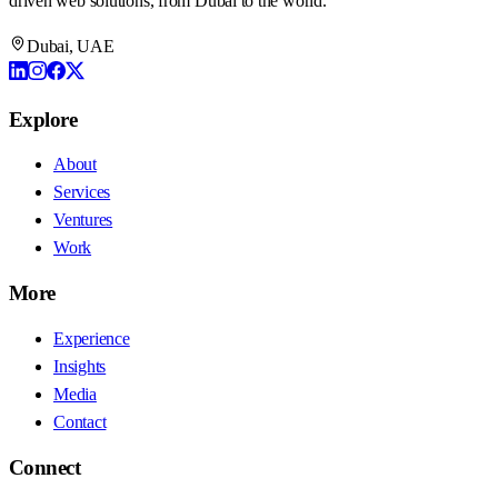
driven web solutions, from Dubai to the world.
Dubai, UAE
Explore
About
Services
Ventures
Work
More
Experience
Insights
Media
Contact
Connect