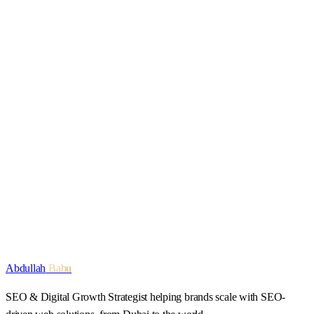
For media enquiries, reach out
via the contact page
.
Start a conversation
Explore services
Abdullah
Babu
SEO & Digital Growth Strategist
helping brands scale with SEO-