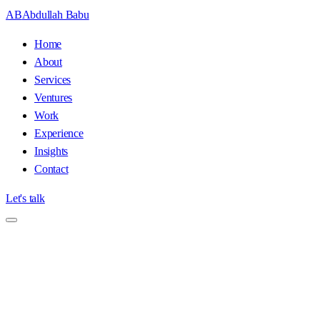
AB
Abdullah Babu
Home
About
Services
Ventures
Work
Experience
Insights
Contact
Let's talk
Home
/
Media