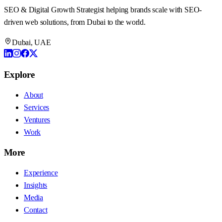
SEO & Digital Growth Strategist
helping brands scale with SEO-
driven web solutions, from Dubai to the world.
Dubai, UAE
Explore
About
Services
Ventures
Work
More
Experience
Insights
Media
Contact