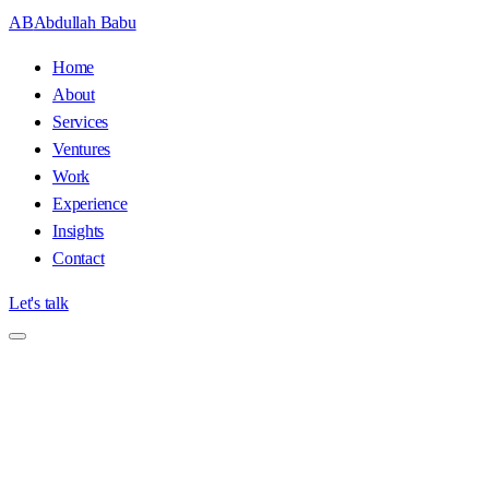
AB
Abdullah Babu
Home
About
Services
Ventures
Work
Experience
Insights
Contact
Let's talk
Home
/
Insights
/
A Field Guide to Google Penalty Recovery