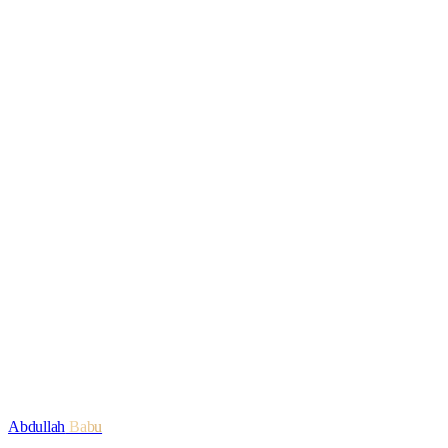
Read
Engagement
The OneSignal Strategy, Explained
Read
SEO
Enterprise SEO in the AI Era: What Changes, What
Stays
Read
Work with Abdullah
Start a conversation
Explore services
Abdullah
Babu